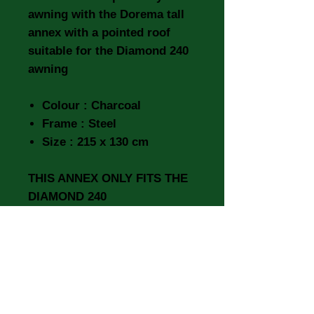
awning with the Dorema tall
annex with a pointed roof
suitable for the Diamond 240
awning
Colour : Charcoal
Frame : Steel
Size : 215 x 130 cm
THIS ANNEX ONLY FITS THE
DIAMOND 240
IT WILL NOT FIT THE
DIAMOND XL270. XL270
DELUXE & XL300 DELUXE