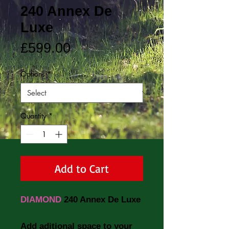
240 Annex De
Luxe
Price
£599.00
Options
*
Quantity
*
Add to Cart
DIAMOND
240 Annex De Luxe
Add aditional space to your