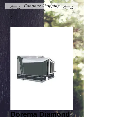
Continue Shopping
Dorema Diamond