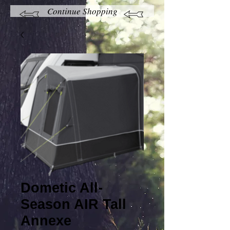
Continue Shopping
Dometic All-
Season AIR Tall
Annexe