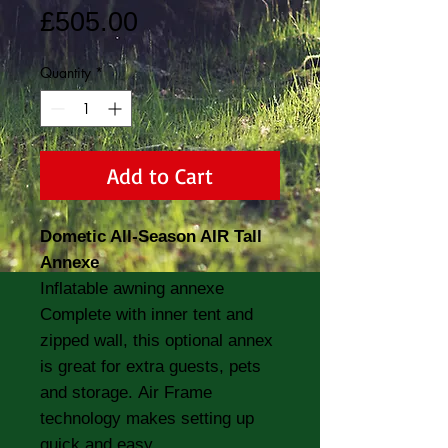
Price
£505.00
Quantity
*
Add to Cart
Dometic All-Season AIR Tall
Annexe
Inflatable awning annexe
Complete with inner tent and
zipped wall, this optional annex
is great for extra guests, pets
and storage. Air Frame
technology makes setting up
quick and easy.