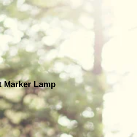
t Marker Lamp
e