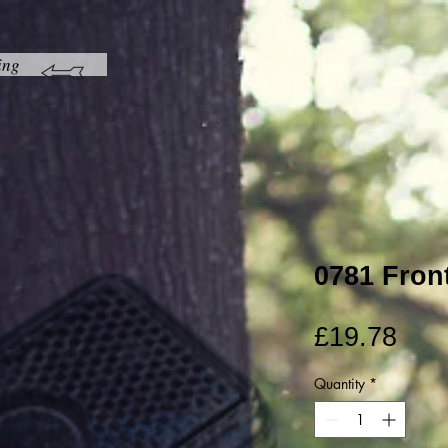
ing
0781 Fron
Pric
£19.78
Quantity
*