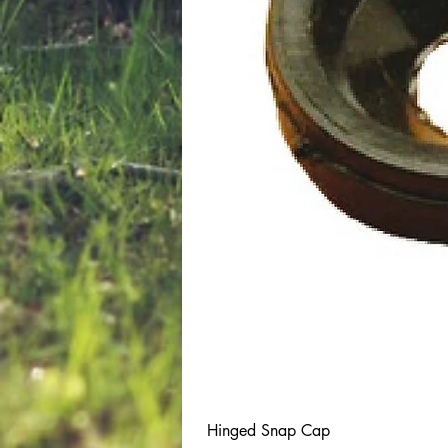
Hinged Snap Cap