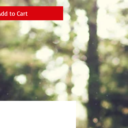
Add to Cart