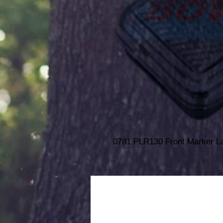
0781 PLR130 Front Marker 