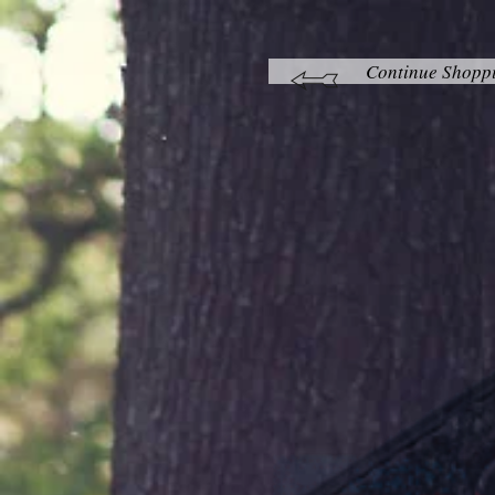
Continue Shopp