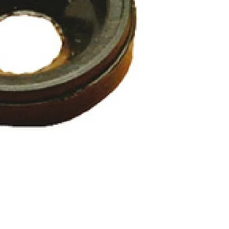
Quick View