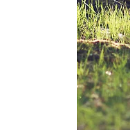
Hinged Snap Cap