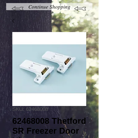
Continue Shopping
SKU: 62468008
62468008 Thetford
SR Freezer Door