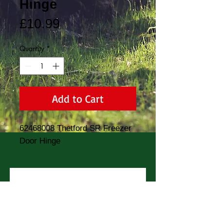
Hinge
Price
£10.99
Quantity
*
Add to Cart
62468008 Thetford SR Freezer 
Door Hinge